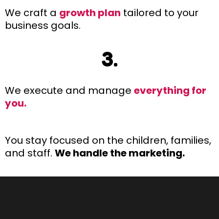
We craft a
growth plan
tailored to your
business goals.
3.
We execute and manage
everything for
you.
You stay focused on the children, families,
and staff.
We handle the marketing.