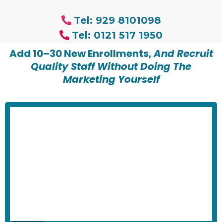
Tel: 929 8101098
Tel: 0121 517 1950
Add 10–30 New Enrollments,
And Recruit
Quality Staff Without Doing The
Marketing Yourself