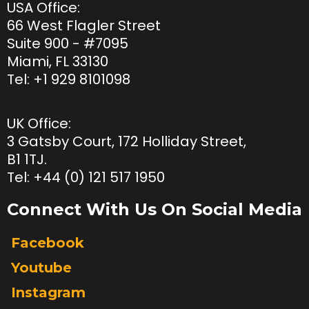
USA Office:
66 West Flagler Street
Suite 900 - #7095
Miami, FL 33130
Tel:
+1 929 8101098
UK Office:
3 Gatsby Court, 172 Holliday Street,
B1 1TJ.
Tel: +44 (0) 121 517 1950
Connect With Us On Social Media
Facebook
Youtube
Instagram