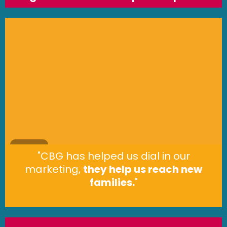
"CBG has helped us dial in our
marketing,
they help us reach new
families.
"