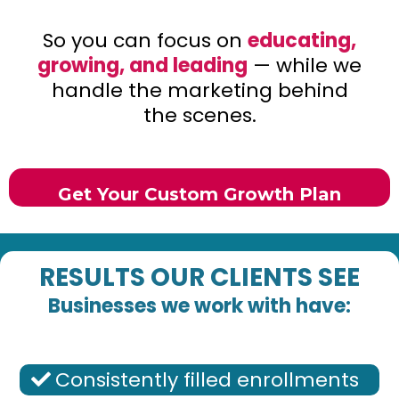
So you can focus on
educating,
growing, and leading
— while we
handle the marketing behind
the scenes.
Get Your Custom Growth Plan
RESULTS OUR CLIENTS SEE
Businesses we work with have:
Consistently filled enrollments