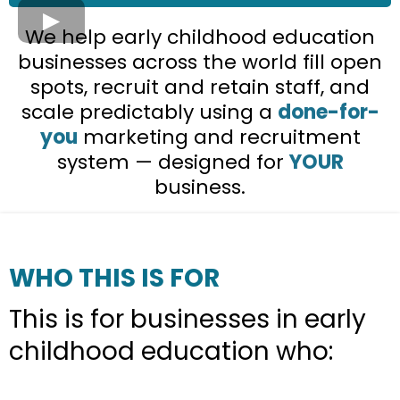
We help early childhood education
businesses across the world fill open
spots, recruit and retain staff, and
scale predictably using a
done-for-
you
marketing and recruitment
system — designed for
YOUR
business.
WHO THIS IS FOR
This is for businesses in early
childhood education who: