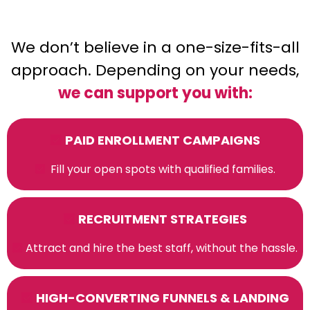
We don’t believe in a one-size-fits-all
approach. Depending on your needs,
we can support you with:
PAID ENROLLMENT CAMPAIGNS
Fill your open spots with qualified families.
RECRUITMENT STRATEGIES
Attract and hire the best staff, without the hassle.
HIGH-CONVERTING FUNNELS & LANDING