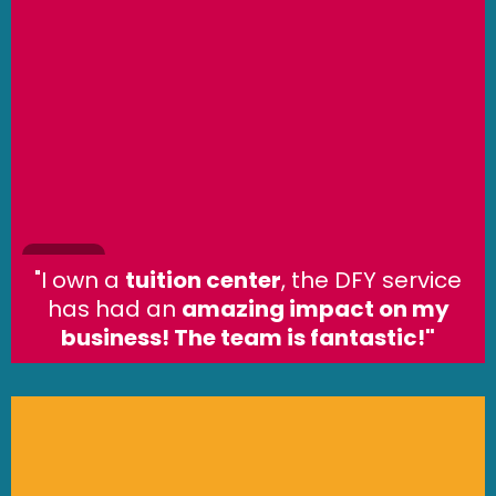
"I own a
tuition center
, the DFY service
has had an
amazing impact on my
business! The team is fantastic!"