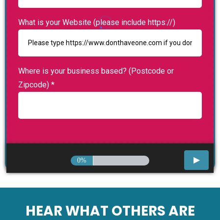
What is your Website (please include https://)
Where is your business based? (Postcode or
Zipcode)
*
0%
HEAR WHAT OTHERS ARE