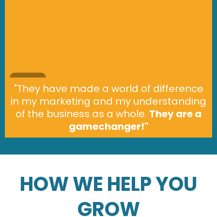
"They have made a world of difference
in my marketing and my understanding
of the business as a whole.
They are a
gamechanger!"
HOW WE HELP YOU
GROW