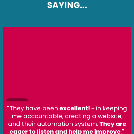
SAYING...
"
They have been
excellent!
- in keeping
me accountable, creating a website,
and their automation system.
They are
eager to listen and help me improve
.
"