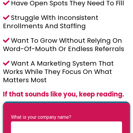
Have Open Spots They Need To Fill
Struggle With Inconsistent
Enrollments And Staffing
Want To Grow Without Relying On
Word-Of-Mouth Or Endless Referrals
Want A Marketing System That
Works While They Focus On What
Matters Most
If that sounds like you, keep reading.
What is your company name?