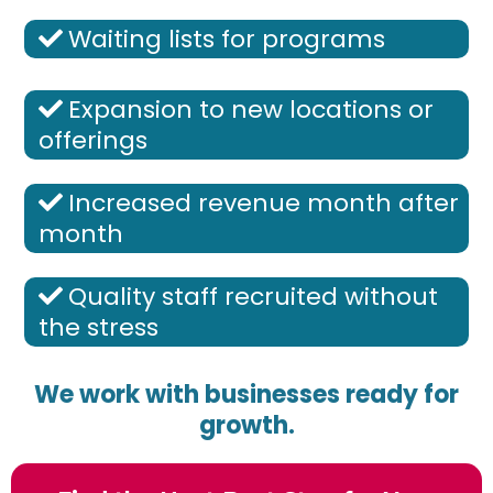
Waiting lists for programs
Expansion to new locations or
offerings
Increased revenue month after
month
Quality staff recruited without
the stress
We work with businesses ready for
growth.