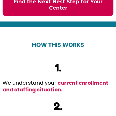
Find the Next Best Step for Your
Center
HOW THIS WORKS
1.
We understand your
current enrollment
and staffing situation.
2.