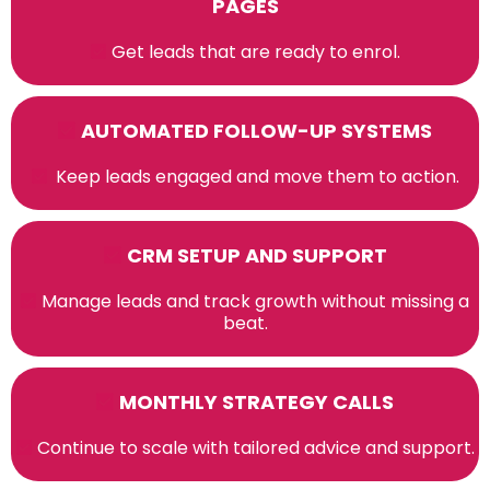
PAGES
Get leads that are ready to enrol.
AUTOMATED FOLLOW-UP SYSTEMS
Keep leads engaged and move them to action.
CRM SETUP AND SUPPORT
Manage leads and track growth without missing a
beat.
MONTHLY STRATEGY CALLS
Continue to scale with tailored advice and support.