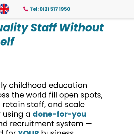
Tel: 0121 517 1950
ality Staff Without
elf
rly childhood education
ss the world fill open spots,
 retain staff, and scale
y using a
done-for-you
nd recruitment system —
d for
YOUR
business.