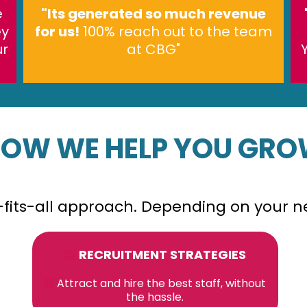
e
"Its generated so much revenue
ey
for us!
100% reach out to the team
ur
at CBG"
OW WE HELP YOU GR
e-fits-all approach. Depending on your 
RECRUITMENT STRATEGIES
Attract and hire the best staff, without
the hassle.