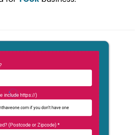
?
 include https://)
sed? (Postcode or Zipcode)
*