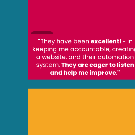
"
They have been
excellent!
- in
keeping me accountable, creatin
a website, and their automation
system.
They are eager to listen
and help me improve
.
"