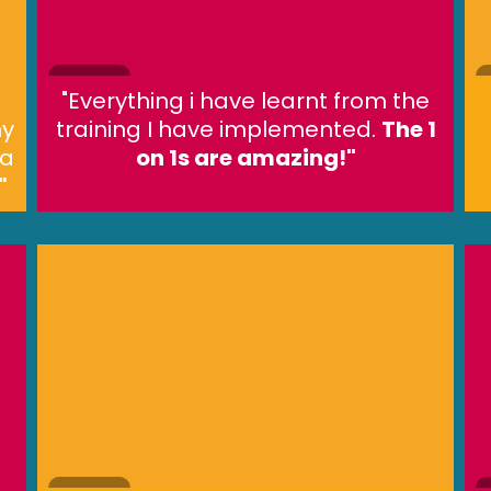
"Everything i have learnt from the
my
training I have implemented.
The 1
 a
on 1s are amazing!"
"