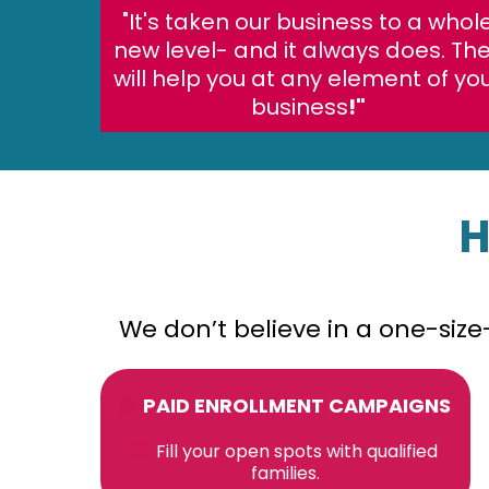
"It's taken our business to a whol
new level- and it always does. Th
will help you at any element of yo
business
!"
H
We don’t believe in a one-siz
PAID ENROLLMENT CAMPAIGNS
Fill your open spots with qualified
families.