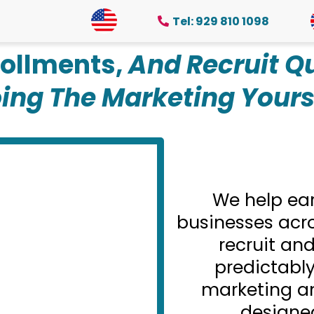
Tel: 929 810 1098
ollments,
And Recruit Qu
ing The Marketing Yours
We help ea
businesses acro
recruit and
predictabl
marketing a
designe