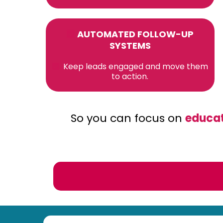
AUTOMATED FOLLOW-UP
SYSTEMS
Keep leads engaged and move them
to action.
So you can focus on
educat