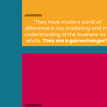
"They have made a world of
difference in my marketing and 
understanding of the business as
whole.
They are a gamechanger!