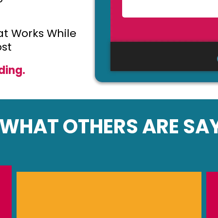
t Works While
st
ding.
WHAT OTHERS ARE SAY