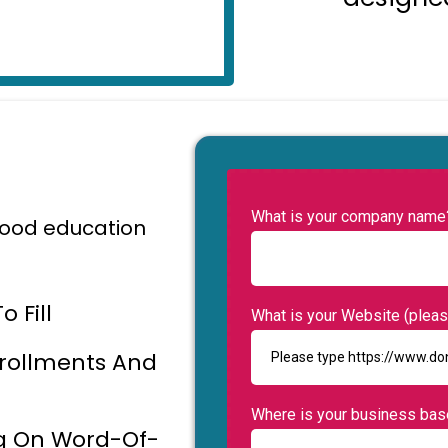
What is your company name
dhood education
 Fill
What is your Website (please
nrollments And
Where is your business ba
ng On Word-Of-