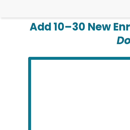
Add 10–30 New Enr
Do