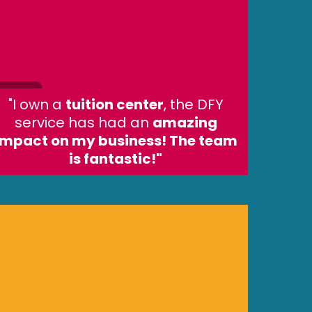
"I own a
tuition center
, the DFY
service has had an
amazing
impact on my business! The team
is fantastic!"