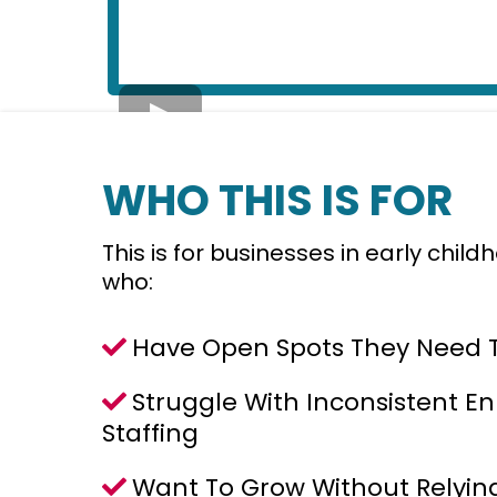
WHO THIS IS FOR
This is for businesses in early chil
who:
Have Open Spots They Need To
Struggle With Inconsistent E
Staffing
Want To Grow Without Relyi