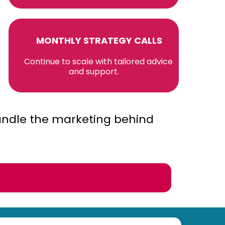
MONTHLY STRATEGY CALLS
Continue to scale with tailored advice
and support.
ndle the marketing behind