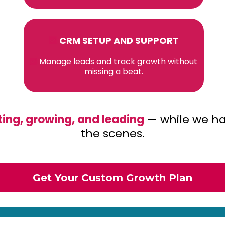
CRM SETUP AND SUPPORT
Manage leads and track growth without
missing a beat.
ing, growing, and leading
— while we ha
the scenes.
Get Your Custom Growth Plan