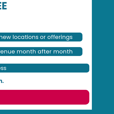
EE
new locations or offerings
venue month after month
ess
h.