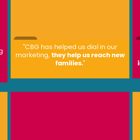
"CBG has helped us dial in our
g
marketing,
they help us reach new
families.
"