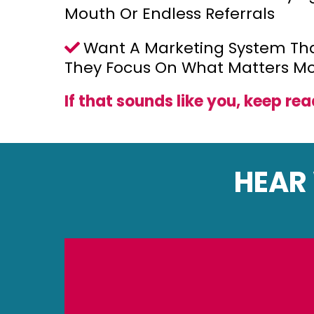
Mouth Or Endless Referrals
Want A Marketing System Tha
They Focus On What Matters Mo
If that sounds like you, keep rea
HEAR 