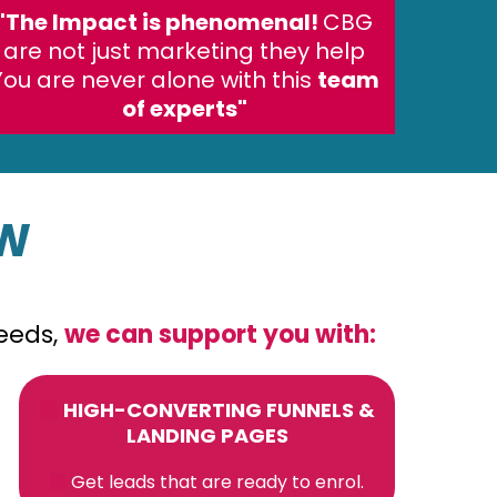
"The Impact is phenomenal!
CBG
are not just marketing they help
You are never alone with this
team
of experts"
OW
needs,
we can support you with:
HIGH-CONVERTING FUNNELS &
LANDING PAGES
Get leads that are ready to enrol.