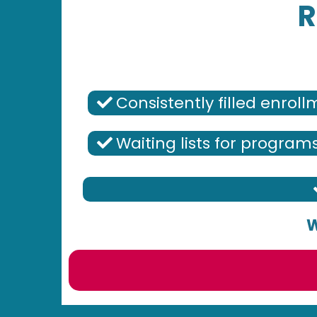
R
Consistently filled enrol
Waiting lists for program
W