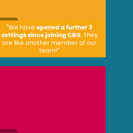
"We have
opened a further 3
settings since joining CBG
. They
are like another member of our
team!"