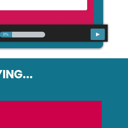
0%
ING...