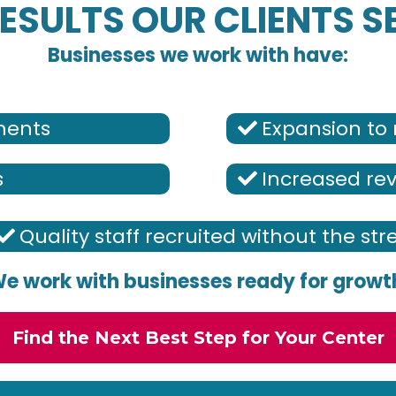
ESULTS OUR CLIENTS S
Businesses we work with have:
lments
Expansion to 
s
Increased re
Quality staff recruited without the str
e work with businesses ready for growt
Find the Next Best Step for Your Center